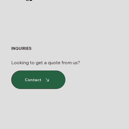
INQUIRIES
Looking to get a quote from us?
Contact