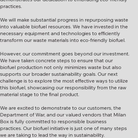
practices.
We will make substantial progress in repurposing waste
into valuable biofuel resources. We have invested in the
necessary equipment and technologies to efficiently
transform our waste materials into eco-friendly biofuel.
However, our commitment goes beyond our investment.
We have taken concrete steps to ensure that our
biofuel production not only minimizes waste but also
supports our broader sustainability goals. Our next
challenge is to explore the most effective ways to utilize
this biofuel, showcasing our responsibility from the raw
material stage to the final product.
We are excited to demonstrate to our customers, the
Department of War, and our valued vendors that Milan
Box is fully committed to responsible business
practices. Our biofuel initiative is just one of many steps
we are taking to lead the way in sustainability.