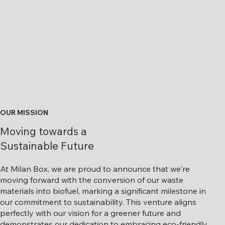
OUR MISSION
Moving towards a
Sustainable Future
At Milan Box, we are proud to announce that we're
moving forward with the conversion of our waste
materials into biofuel, marking a significant milestone in
our commitment to sustainability. This venture aligns
perfectly with our vision for a greener future and
demonstrates our dedication to embracing eco-friendly