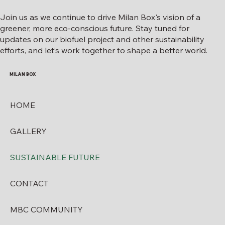
Join us as we continue to drive Milan Box's vision of a
greener, more eco-conscious future. Stay tuned for
updates on our biofuel project and other sustainability
efforts, and let’s work together to shape a better world.
MILAN BOX
HOME
GALLERY
SUSTAINABLE FUTURE
CONTACT
MBC COMMUNITY