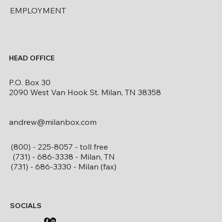
EMPLOYMENT
HEAD OFFICE
P.O. Box 30
2090 West Van Hook St. Milan, TN 38358
andrew@milanbox.com
(800) - 225-8057 - toll free
(731) - 686-3338 - Milan, TN
(731) - 686-3330 - Milan (fax)
SOCIALS