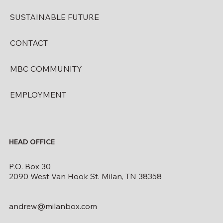
SUSTAINABLE FUTURE
CONTACT
MBC COMMUNITY
EMPLOYMENT
HEAD OFFICE
P.O. Box 30
2090 West Van Hook St. Milan, TN 38358
andrew@milanbox.com