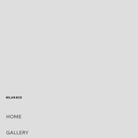
MILAN BOX
HOME
GALLERY