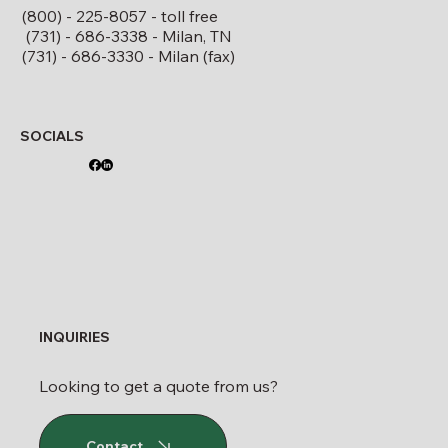
(800) - 225-8057 - toll free
(731) - 686-3338 - Milan, TN
(731) - 686-3330 - Milan (fax)
SOCIALS
INQUIRIES
Looking to get a quote from us?
Contact