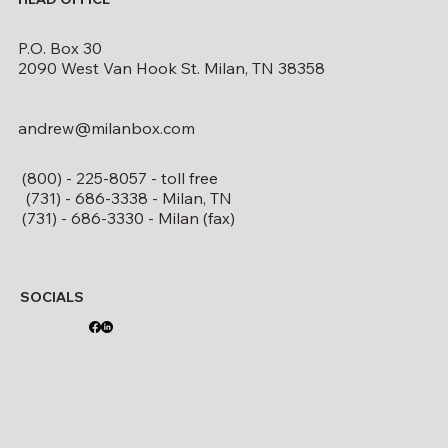
P.O. Box 30
2090 West Van Hook St. Milan, TN 38358
andrew@milanbox.com
(800) - 225-8057 - toll free
(731) - 686-3338 - Milan, TN
(731) - 686-3330 - Milan (fax)
SOCIALS