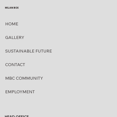
MILAN BOX
HOME
GALLERY
SUSTAINABLE FUTURE
CONTACT
MBC COMMUNITY
EMPLOYMENT
HEAD OFFICE