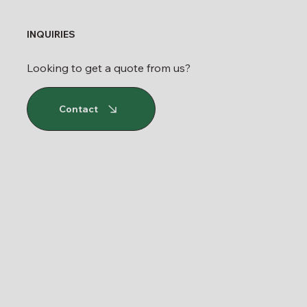
INQUIRIES
Looking to get a quote from us?
Contact