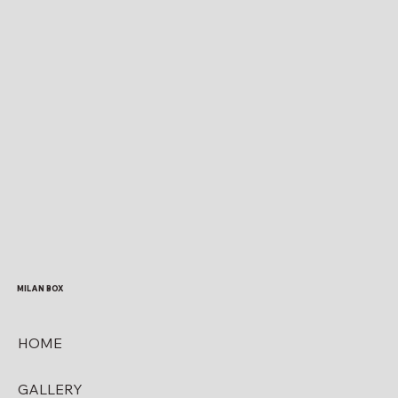
MILAN BOX
HOME
GALLERY