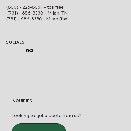
(800) - 225-8057 - toll free
(731) - 686-3338 - Milan, TN
(731) - 686-3330 - Milan (fax)
SOCIALS
INQUIRIES
Looking to get a quote from us?