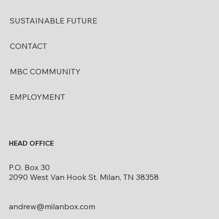
SUSTAINABLE FUTURE
CONTACT
MBC COMMUNITY
EMPLOYMENT
HEAD OFFICE
P.O. Box 30
2090 West Van Hook St. Milan, TN 38358
andrew@milanbox.com